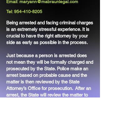
Email:
maryann@mabraunlegal.com
Tel:
954-410-8205
Being arrested and facing criminal charges
is an extremely stressful experience. It is
crucial to have the right attorney by your
side as early as possible in the process.
Just because a person is arrested does
not mean they will be formally charged and
prosecuted by the State. Police make an
arrest based on probable cause and the
matter is then reviewed by the State
Attorney’s Office for prosecution. After an
arrest, the State will review the matter to
decide whether to formally file charges
against an individual.
The right attorney can help you secure a
bond and also advocate for you during the
pre-filing process. Ms. Braun has the