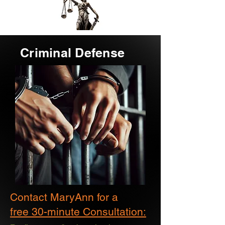
Criminal Defense
Contact MaryAnn for a
free 30-minute Consultation: